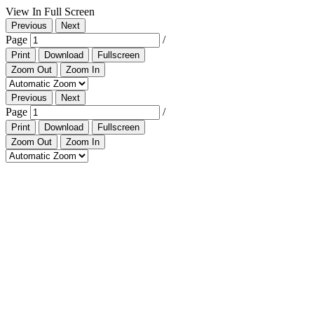
View In Full Screen
Previous
Next
Page
/
Print
Download
Fullscreen
Zoom Out
Zoom In
Previous
Next
Page
/
Print
Download
Fullscreen
Zoom Out
Zoom In