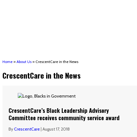
(STRMU)
Houma support services
Patient Hub
Calendar
Join Us
Careers
Volunteer opportunities
Advocacy Updates & Action Alerts
Contact
Donate
Home
»
About Us
»
CrescentCare in the News
CrescentCare in the News
CrescentCare’s Black Leadership Advisory
Committee receives community service award
By
CrescentCare
|
August 17, 2018