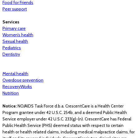
Food for Friends
Peer support
Services
Primary care
Women’s health
Sexual health
Pediatrics
Dentistry
Mental health
Overdose prevention
RecoveryWorks
Nutrition
Notice:
NO/AIDS Task Force d.b.a. CrescentCare is a Health Center
Program grantee under 42 U.S.C. 254b, and a deemed Public Health
Service employer under 42 U.S.C. 233(g)-(n). CrescentCare has Federal
Public Health Service (PHS) deemed status with respect to certain
health or health related claims, including medical malpractice claims, for