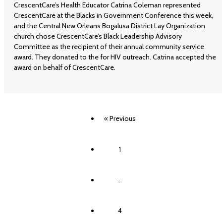
CrescentCare’s Health Educator Catrina Coleman represented
CrescentCare at the Blacks in Government Conference this week,
and the Central New Orleans Bogalusa District Lay Organization
church chose CrescentCare’s Black Leadership Advisory
Committee as the recipient of their annual community service
award. They donated to the for HIV outreach. Catrina accepted the
award on behalf of CrescentCare.
« Previous
1
…
4