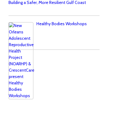
Building a Safer, More Resilient Gulf Coast
Healthy Bodies Workshops