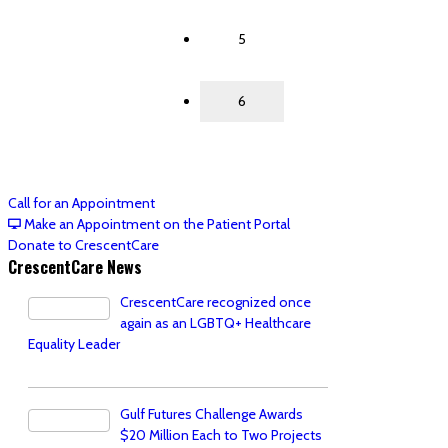
5
6
Call for an Appointment
Make an Appointment on the Patient Portal
Donate to CrescentCare
CrescentCare News
CrescentCare recognized once
again as an LGBTQ+ Healthcare
Equality Leader
Gulf Futures Challenge Awards
$20 Million Each to Two Projects