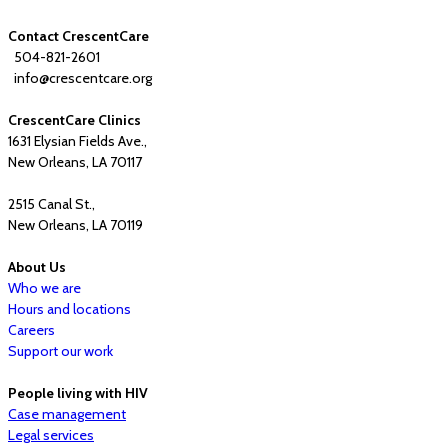
Contact CrescentCare
504-821-2601
info@crescentcare.org
CrescentCare Clinics
1631 Elysian Fields Ave.,
New Orleans, LA 70117
2515 Canal St.,
New Orleans, LA 70119
About Us
Who we are
Hours and locations
Careers
Support our work
People living with HIV
Case management
Legal services