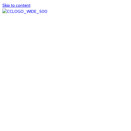
Skip to content
Home
About
col1
col2
Who we are
Board of Trustees
Executive staff
CrescentCare at a Glance
NOAIDS/CrescentCare Timeline
Funding and financials
col3
Hours and locations
Our team
News
col4
Services
Whole person healthcare
Primary medical care