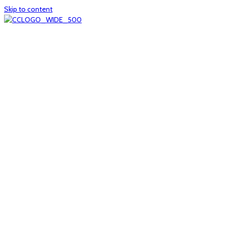
Skip to content
Home
About
col1
col2
Who we are
Board of Trustees
Executive staff
CrescentCare at a Glance
NOAIDS/CrescentCare Timeline
Funding and financials
col3
Hours and locations
Our team
News
col4
Services
Whole person healthcare
Primary medical care