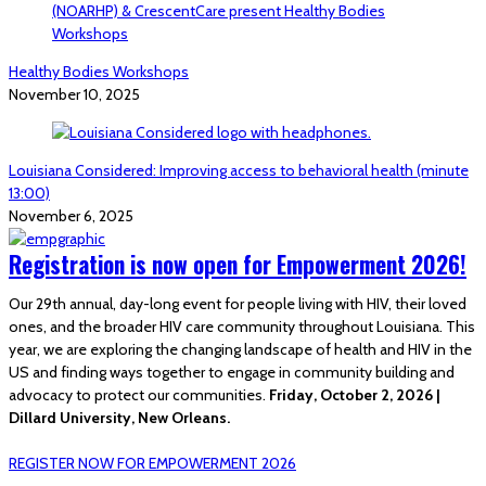
Healthy Bodies Workshops
November 10, 2025
Louisiana Considered: Improving access to behavioral health (minute
13:00)
November 6, 2025
Registration is now open for Empowerment 2026!
Our 29th annual, day-long event for people living with HIV, their loved
ones, and the broader HIV care community throughout Louisiana. This
year, we are exploring the changing landscape of health and HIV in the
US and finding ways together to engage in community building and
advocacy to protect our communities.
Friday, October 2, 2026 |
Dillard University, New Orleans.
REGISTER NOW FOR EMPOWERMENT 2026