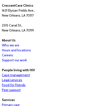
CrescentCare Clinics
1631 Elysian Fields Ave.,
New Orleans, LA 70117
2515 Canal St.,
New Orleans, LA 70119
About Us
Who we are
Hours and locations
Careers
Support our work
People living with HIV
Case management
Legal services
Food for Friends
Peer support
Services
Primary care