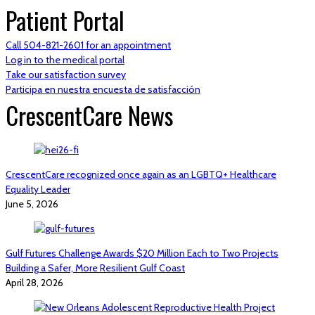
Patient Portal
Call 504-821-2601 for an appointment
Log in to the medical portal
Take our satisfaction survey
Participa en nuestra encuesta de satisfacción
CrescentCare News
CrescentCare recognized once again as an LGBTQ+ Healthcare
Equality Leader
June 5, 2026
Gulf Futures Challenge Awards $20 Million Each to Two Projects
Building a Safer, More Resilient Gulf Coast
April 28, 2026