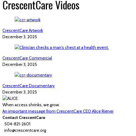
CrescentCare Videos
CrescentCare Artwork
December 3, 2025
CrescentCare Commercial
December 3, 2025
CrescentCare Documentary
December 3, 2025
When access shrinks, we grow.
An important message from CrescentCare CEO Alice Riener
Contact CrescentCare
504-821-2601
info@crescentcare.org