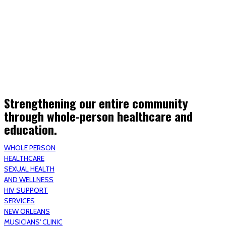
(STRMU)
Houma support services
Patient Hub
Calendar
Join Us
Careers
Volunteer opportunities
Advocacy Updates & Action Alerts
Contact
Donate
Strengthening our entire community
through whole-person healthcare and
education.
WHOLE PERSON
HEALTHCARE
SEXUAL HEALTH
AND WELLNESS
HIV SUPPORT
SERVICES
NEW ORLEANS
MUSICIANS' CLINIC