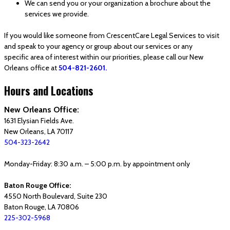
We can send you or your organization a brochure about the
services we provide.
If you would like someone from CrescentCare Legal Services to visit
and speak to your agency or group about our services or any
specific area of interest within our priorities, please call our New
Orleans office at
504-821-2601.
Hours and Locations
New Orleans Office:
1631 Elysian Fields Ave.
New Orleans, LA 70117
504-323-2642
Monday-Friday: 8:30 a.m. – 5:00 p.m. by appointment only
Baton Rouge Office:
4550 North Boulevard, Suite 230
Baton Rouge, LA 70806
225-302-5968