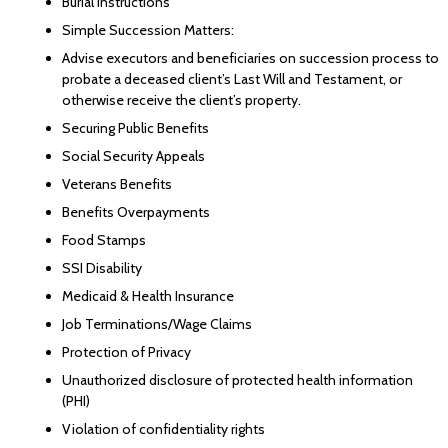
Burial Instructions
Simple Succession Matters:
Advise executors and beneficiaries on succession process to
probate a deceased client’s Last Will and Testament, or
otherwise receive the client’s property.
Securing Public Benefits
Social Security Appeals
Veterans Benefits
Benefits Overpayments
Food Stamps
SSI Disability
Medicaid & Health Insurance
Job Terminations/Wage Claims
Protection of Privacy
Unauthorized disclosure of protected health information
(PHI)
Violation of confidentiality rights