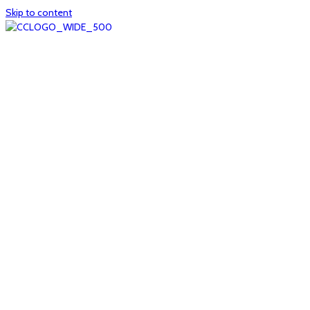
Skip to content
Home
About
col1
col2
Who we are
Board of Trustees
Executive staff
CrescentCare at a Glance
NOAIDS/CrescentCare Timeline
Funding and financials
col3
Hours and locations
Our team
News
col4
Services
Whole person healthcare
Primary medical care