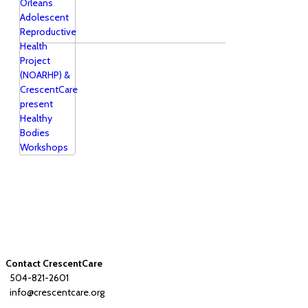
Contact CrescentCare
504-821-2601
info@crescentcare.org