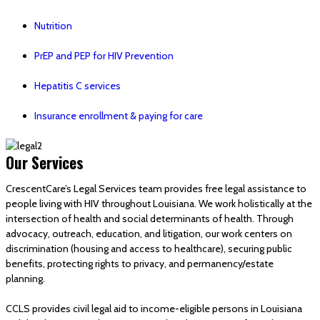
Nutrition
PrEP and PEP for HIV Prevention
Hepatitis C services
Insurance enrollment & paying for care
Our Services
CrescentCare’s Legal Services team provides free legal assistance to
people living with HIV throughout Louisiana. We work holistically at the
intersection of health and social determinants of health. Through
advocacy, outreach, education, and litigation, our work centers on
discrimination (housing and access to healthcare), securing public
benefits, protecting rights to privacy, and permanency/estate
planning.
CCLS provides civil legal aid to income-eligible persons in Louisiana