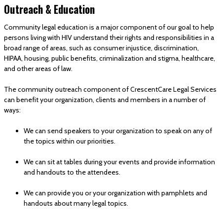
Outreach & Education
Community legal education is a major component of our goal to help
persons living with HIV understand their rights and responsibilities in a
broad range of areas, such as consumer injustice, discrimination,
HIPAA, housing, public benefits, criminalization and stigma, healthcare,
and other areas of law.
The community outreach component of CrescentCare Legal Services
can benefit your organization, clients and members in a number of
ways:
We can send speakers to your organization to speak on any of
the topics within our priorities.
We can sit at tables during your events and provide information
and handouts to the attendees.
We can provide you or your organization with pamphlets and
handouts about many legal topics.