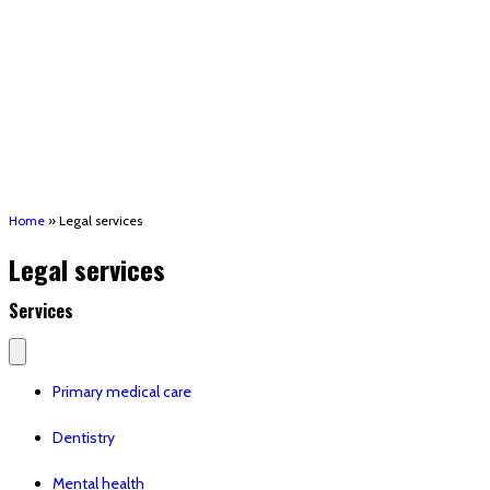
(STRMU)
Houma support services
Patient Hub
Calendar
Join Us
Careers
Volunteer opportunities
Advocacy Updates & Action Alerts
Contact
Donate
Home
»
Legal services
Legal services
Services
Primary medical care
Dentistry
Mental health