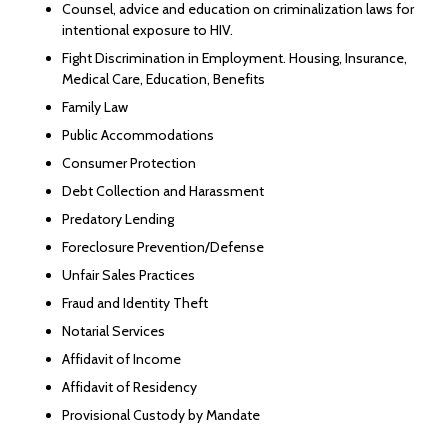
Counsel, advice and education on criminalization laws for
intentional exposure to HIV.
Fight Discrimination in Employment. Housing, Insurance,
Medical Care, Education, Benefits
Family Law
Public Accommodations
Consumer Protection
Debt Collection and Harassment
Predatory Lending
Foreclosure Prevention/Defense
Unfair Sales Practices
Fraud and Identity Theft
Notarial Services
Affidavit of Income
Affidavit of Residency
Provisional Custody by Mandate