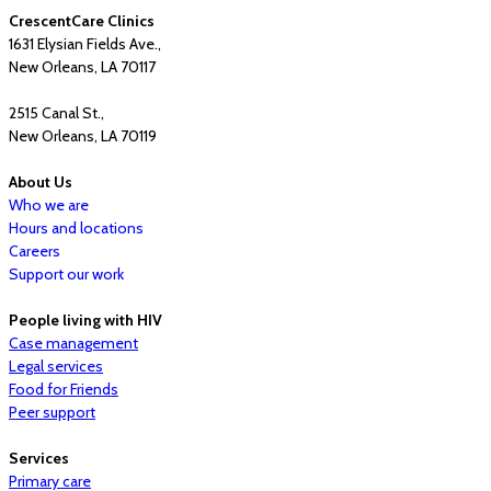
CrescentCare Clinics
1631 Elysian Fields Ave.,
New Orleans, LA 70117
2515 Canal St.,
New Orleans, LA 70119
About Us
Who we are
Hours and locations
Careers
Support our work
People living with HIV
Case management
Legal services
Food for Friends
Peer support
Services
Primary care