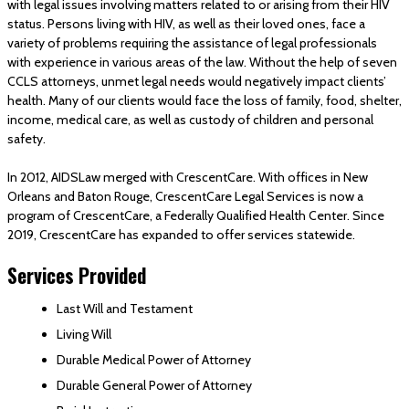
with legal issues involving matters related to or arising from their HIV
status. Persons living with HIV, as well as their loved ones, face a
variety of problems requiring the assistance of legal professionals
with experience in various areas of the law. Without the help of seven
CCLS attorneys, unmet legal needs would negatively impact clients’
health. Many of our clients would face the loss of family, food, shelter,
income, medical care, as well as custody of children and personal
safety.
In 2012, AIDSLaw merged with CrescentCare. With offices in New
Orleans and Baton Rouge, CrescentCare Legal Services is now a
program of CrescentCare, a Federally Qualified Health Center. Since
2019, CrescentCare has expanded to offer services statewide.
Services Provided
Last Will and Testament
Living Will
Durable Medical Power of Attorney
Durable General Power of Attorney