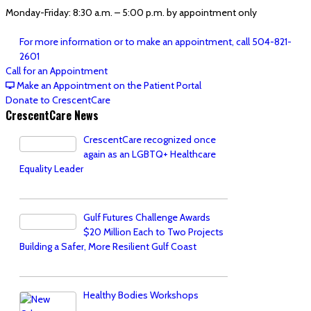
Monday-Friday: 8:30 a.m. – 5:00 p.m. by appointment only
For more information or to make an appointment, call 504-821-
2601
Call for an Appointment
Make an Appointment on the Patient Portal
Donate to CrescentCare
CrescentCare News
CrescentCare recognized once
again as an LGBTQ+ Healthcare
Equality Leader
Gulf Futures Challenge Awards
$20 Million Each to Two Projects
Building a Safer, More Resilient Gulf Coast
Healthy Bodies Workshops