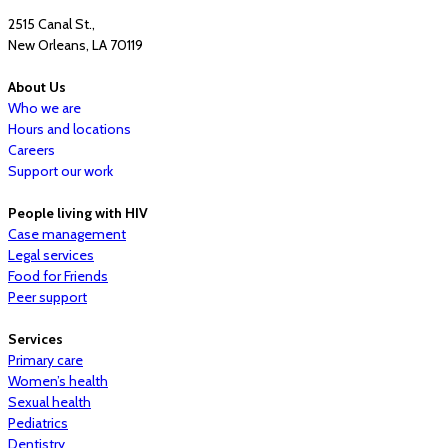
2515 Canal St.,
New Orleans, LA 70119
About Us
Who we are
Hours and locations
Careers
Support our work
People living with HIV
Case management
Legal services
Food for Friends
Peer support
Services
Primary care
Women’s health
Sexual health
Pediatrics
Dentistry