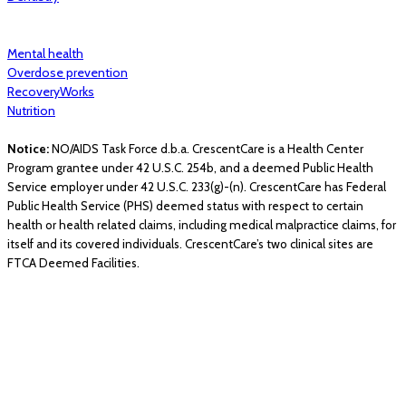
Mental health
Overdose prevention
RecoveryWorks
Nutrition
Notice:
NO/AIDS Task Force d.b.a. CrescentCare is a Health Center
Program grantee under 42 U.S.C. 254b, and a deemed Public Health
Service employer under 42 U.S.C. 233(g)-(n). CrescentCare has Federal
Public Health Service (PHS) deemed status with respect to certain
health or health related claims, including medical malpractice claims, for
itself and its covered individuals. CrescentCare’s two clinical sites are
FTCA Deemed Facilities.
© 2026 CrescentCare. All Rights Reserved.