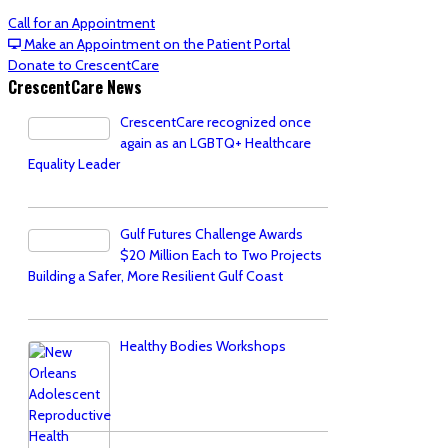
Call for an Appointment
Make an Appointment on the Patient Portal
Donate to CrescentCare
CrescentCare News
CrescentCare recognized once
again as an LGBTQ+ Healthcare
Equality Leader
Gulf Futures Challenge Awards
$20 Million Each to Two Projects
Building a Safer, More Resilient Gulf Coast
Healthy Bodies Workshops