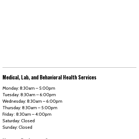
Medical, Lab, and Behavioral Health Services
Monday: 8:30am – 5:00pm
Tuesday: 8:30am – 6:00pm
Wednesday: 8:30am – 6:00pm
Thursday: 8:30am – 5:00pm
Friday : 8:30am – 4:00pm
Saturday: Closed
Sunday: Closed