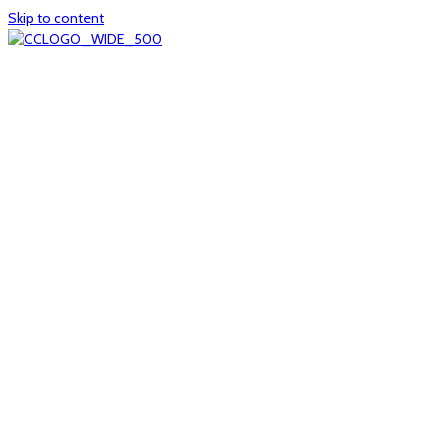
Skip to content
Home
About
col1
col2
Who we are
Board of Trustees
Executive staff
CrescentCare at a Glance
NOAIDS/CrescentCare Timeline
Funding and financials
col3
Hours and locations
Our team
News
col4
Services
Whole person healthcare
Primary medical care