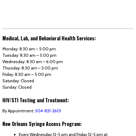
Medical, Lab, and Behavioral Health Services:
Monday: 8:30 am – 5:00 pm
Tuesday: 8:30 am – 5:00 pm
Wednesday: 8:30 am – 6:00 pm
Thursday: 8:30 am – 5:00 pm
Friday: 8:30 am – 5:00 pm
Saturday: Closed
Sunday: Closed
HIV/STI Testing and Treatment:
By Appointment:
504-821-2601
New Orleans Syringe Access Program:
Every Wednesday 12-5 pm and Friday 12-5 pm at