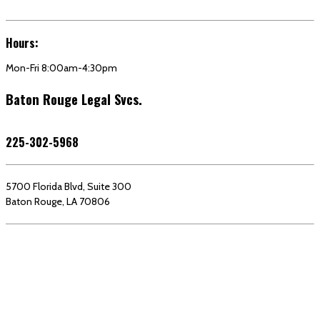
Hours:
Mon-Fri 8:00am-4:30pm
Baton Rouge Legal Svcs.
225-302-5968
5700 Florida Blvd, Suite 300
Baton Rouge, LA 70806