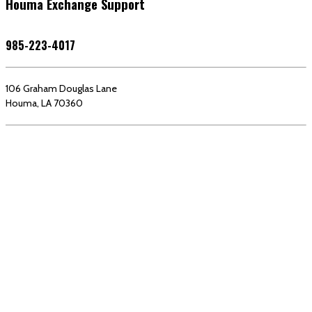
Houma Exchange Support
985-223-4017
106 Graham Douglas Lane
Houma, LA 70360