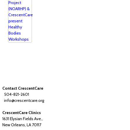
Contact CrescentCare
504-821-2601
info@crescentcare.org
CrescentCare Clinics
1631 Elysian Fields Ave.,
New Orleans, LA 70117