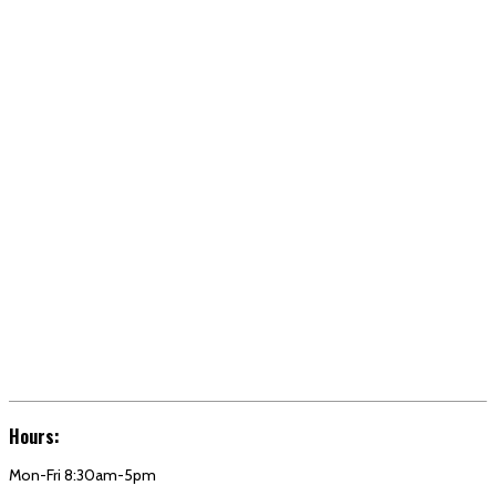
Hours:
Mon-Fri 8:30am-5pm