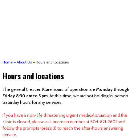
(STRMU)
Houma support services
Patient Hub
Calendar
Join Us
Careers
Volunteer opportunities
Advocacy Updates & Action Alerts
Contact
Donate
Home
»
About Us
»
Hours and locations
Hours and locations
The general CrescentCare hours of operation are
Monday through
Friday 8:30 am to 5 pm.
At this time, we are not holding in-person
Saturday hours for any services.
If you have a non-life threatening urgent medical situation and the
clinic is closed, please call our main number at 504-821-2601 and
follow the prompts (press 3) to reach the after-hours answering
service.