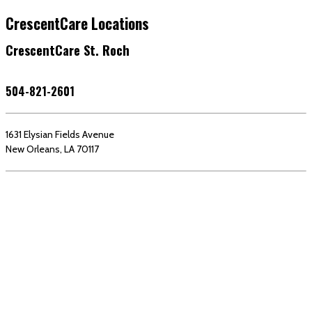
CrescentCare Locations
CrescentCare St. Roch
504-821-2601
1631 Elysian Fields Avenue
New Orleans, LA 70117