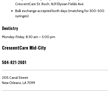
CrescentCare St. Roch, 1631 Elysian Fields Ave.
Bulk exchange accepted both days (matching for 300-500
syringes)
Dentistry
Monday-Friday, 8:30 am – 5:00 pm
CrescentCare Mid-City
504-821-2601
2515 Canal Street
New Orleans, LA 70119