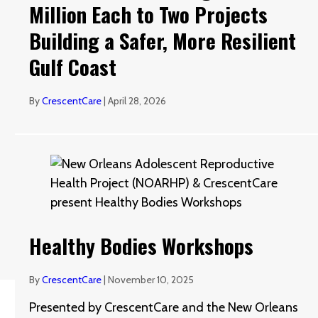
Million Each to Two Projects
Building a Safer, More Resilient
Gulf Coast
By
CrescentCare
|
April 28, 2026
Healthy Bodies Workshops
By
CrescentCare
|
November 10, 2025
Presented by CrescentCare and the New Orleans