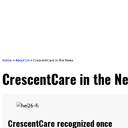
Short-Term Rent, Mortgage, and Utility assistance 
Houma support services
Patient Hub
Calendar
Join Us
Careers
Volunteer opportunities
Advocacy Updates & Action Alerts
Contact
Donate
Home
»
About Us
»
CrescentCare in the News
CrescentCare in the N
CrescentCare recognized once