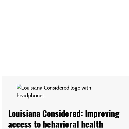
Louisiana Considered: Improving
access to behavioral health