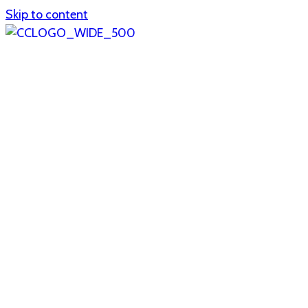
Skip to content
Home
About
col1
col2
Who we are
Board of Trustees
Executive staff
CrescentCare at a Glance
NOAIDS/CrescentCare Timeline
Funding and financials
col3
Hours and locations
Our team
News
col4
Services
Whole person healthcare