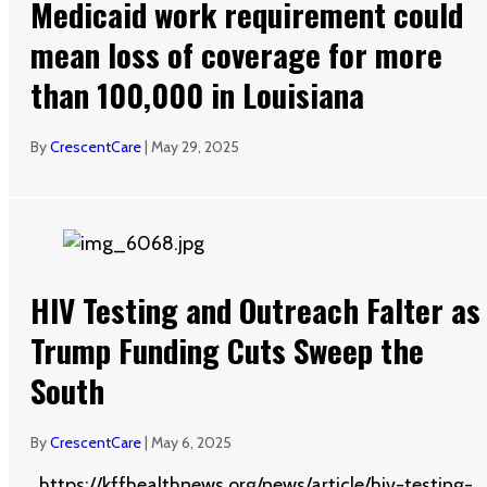
Medicaid work requirement could
mean loss of coverage for more
than 100,000 in Louisiana
By
CrescentCare
|
May 29, 2025
HIV Testing and Outreach Falter as
Trump Funding Cuts Sweep the
South
By
CrescentCare
|
May 6, 2025
https://kffhealthnews.org/news/article/hiv-testing-