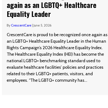
again as an LGBTQ+ Healthcare
Equality Leader
By
CrescentCare
|
June 5, 2026
CrescentCare is proud to be recognized once again as
an LGBTQ+ Healthcare Equality Leader in the Human
Rights Campaign’s 2026 Healthcare Equality Index.
The Healthcare Equality Index (HEI) has become the
national LGBTQ+ benchmarking standard used to
evaluate healthcare facilities’ policies and practices
related to their LGBTQ+ patients, visitors, and
employees. “The LGBTQ+ community has…