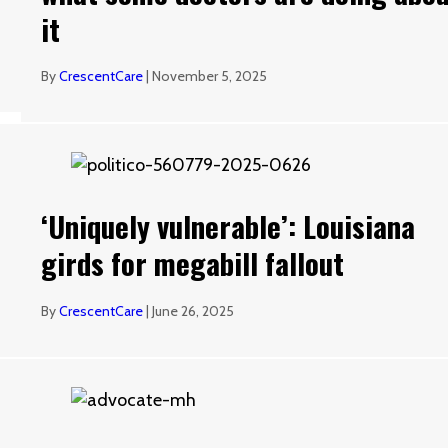
it
By
CrescentCare
|
November 5, 2025
‘Uniquely vulnerable’: Louisiana
girds for megabill fallout
By
CrescentCare
|
June 26, 2025