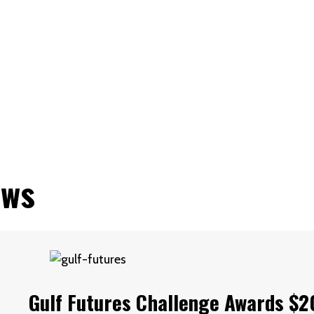
(STRMU)
ews
Gulf Futures Challenge Awards $2