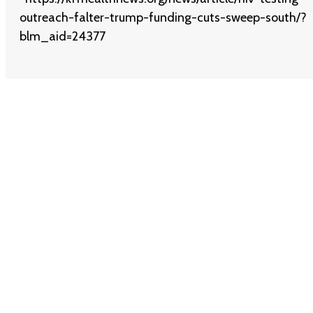
outreach-falter-trump-funding-cuts-sweep-south/?
blm_aid=24377