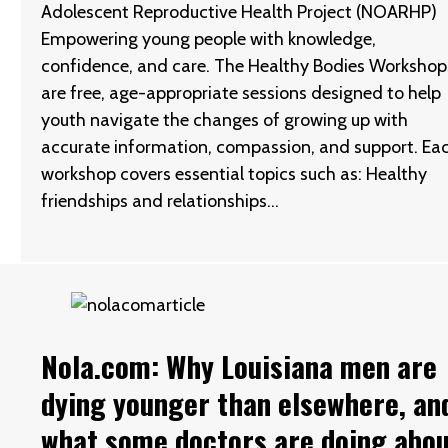
Adolescent Reproductive Health Project (NOARHP)
Empowering young people with knowledge,
confidence, and care. The Healthy Bodies Workshop
are free, age-appropriate sessions designed to help
youth navigate the changes of growing up with
accurate information, compassion, and support. Ea
workshop covers essential topics such as: Healthy
friendships and relationships…
Nola.com: Why Louisiana men are
dying younger than elsewhere, an
what some doctors are doing abo