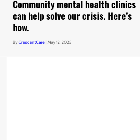
Community mental health clinics
can help solve our crisis. Here’s
how.
By
CrescentCare
|
May 12, 2025