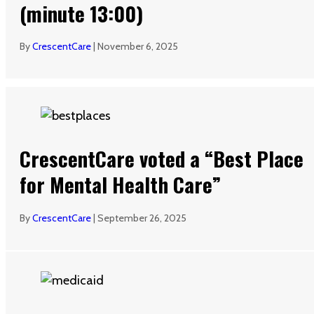
(minute 13:00)
By
CrescentCare
|
November 6, 2025
CrescentCare voted a “Best Place
for Mental Health Care”
By
CrescentCare
|
September 26, 2025