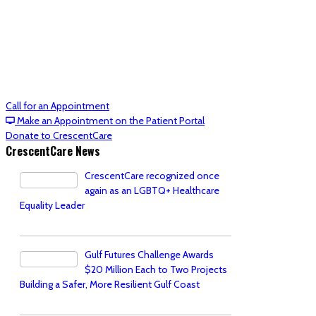
Call for an Appointment
Make an Appointment on the Patient Portal
Donate to CrescentCare
CrescentCare News
CrescentCare recognized once
again as an LGBTQ+ Healthcare
Equality Leader
Gulf Futures Challenge Awards
$20 Million Each to Two Projects
Building a Safer, More Resilient Gulf Coast