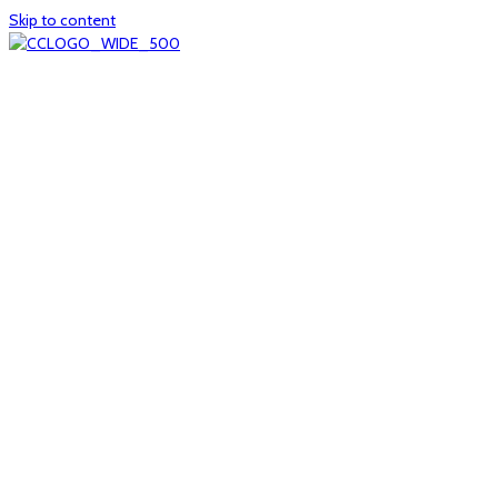
Skip to content
Home
About
col1
col2
Who we are
Board of Trustees
Executive staff
CrescentCare at a Glance
NOAIDS/CrescentCare Timeline
Funding and financials
col3
Hours and locations
Our team
News
col4
Services
Whole person healthcare
Primary medical care