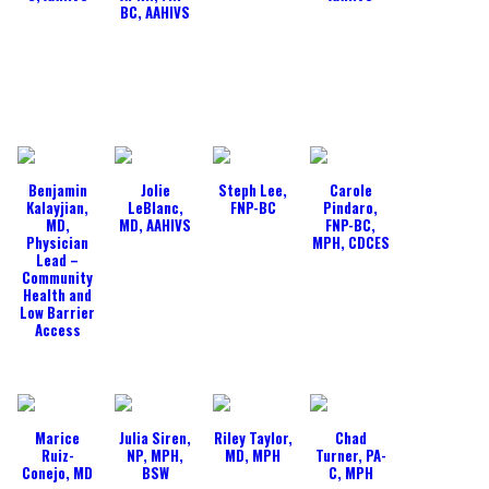
BC, AAHIVS
Benjamin
Jolie
Steph Lee,
Carole
Kalayjian,
LeBlanc,
FNP-BC
Pindaro,
MD,
MD, AAHIVS
FNP-BC,
Physician
MPH, CDCES
Lead –
Community
Health and
Low Barrier
Access
Marice
Julia Siren,
Riley Taylor,
Chad
Ruiz-
NP, MPH,
MD, MPH
Turner, PA-
Conejo, MD
BSW
C, MPH