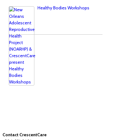
Healthy Bodies Workshops
Contact CrescentCare