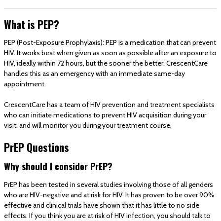
What is PEP?
PEP (Post-Exposure Prophylaxis): PEP is a medication that can prevent
HIV. It works best when given as soon as possible after an exposure to
HIV, ideally within 72 hours, but the sooner the better. CrescentCare
handles this as an emergency with an immediate same-day
appointment.
CrescentCare has a team of HIV prevention and treatment specialists
who can initiate medications to prevent HIV acquisition during your
visit, and will monitor you during your treatment course.
PrEP Questions
Why should I consider PrEP?
PrEP has been tested in several studies involving those of all genders
who are HIV-negative and at risk for HIV. It has proven to be over 90%
effective and clinical trials have shown that it has little to no side
effects. If you think you are at risk of HIV infection, you should talk to