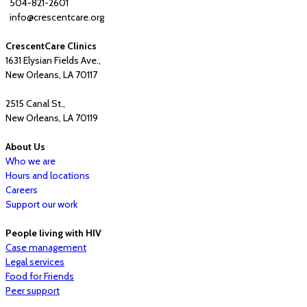
504-821-2601
info@crescentcare.org
CrescentCare Clinics
1631 Elysian Fields Ave.,
New Orleans, LA 70117
2515 Canal St.,
New Orleans, LA 70119
About Us
Who we are
Hours and locations
Careers
Support our work
People living with HIV
Case management
Legal services
Food for Friends
Peer support