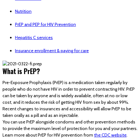
Nutrition
PrEP and PEP for HIV Prevention
Hepatitis C services
Insurance enrollment & paying for care
What is PrEP?
Pre-Exposure Prophylaxis (PrEP) is a medication taken regularly by
people who do not have HIV in order to prevent contracting HIV. PrEP
can be taken by anyone and is widely available, often at no or low
cost, and it reduces the risk of getting HIV from sex by about 99%.
Recent changes to insurances and accessibility will allow PrEP to be
taken orally as a pill and as an injectable.
You can use PrEP alongside condoms and other prevention methods
to provide the maximum level of protection for you and your partners.
Learn more about PrEP for HIV prevention from
the CDC website
.