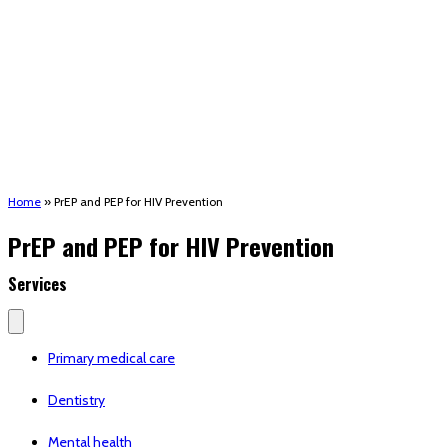
(STRMU)
Houma support services
Patient Hub
Calendar
Join Us
Careers
Volunteer opportunities
Advocacy Updates & Action Alerts
Contact
Donate
Home
»
PrEP and PEP for HIV Prevention
PrEP and PEP for HIV Prevention
Services
Primary medical care
Dentistry
Mental health