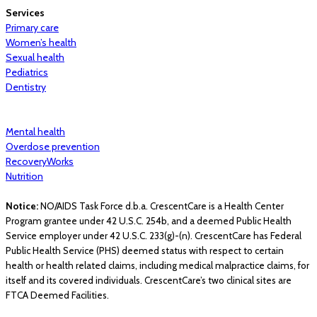
Services
Primary care
Women’s health
Sexual health
Pediatrics
Dentistry
Mental health
Overdose prevention
RecoveryWorks
Nutrition
Notice:
NO/AIDS Task Force d.b.a. CrescentCare is a Health Center
Program grantee under 42 U.S.C. 254b, and a deemed Public Health
Service employer under 42 U.S.C. 233(g)-(n). CrescentCare has Federal
Public Health Service (PHS) deemed status with respect to certain
health or health related claims, including medical malpractice claims, for
itself and its covered individuals. CrescentCare’s two clinical sites are
FTCA Deemed Facilities.