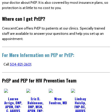
your doctor about PrEP. It is also covered by most insurance plans, so
protection is at little to no cost to you.
Where can I get PrEP?
CrescentCare offers PrEP to patients at our clinics. Specially trained
staff are available to answer your questions and help you set up an
appointment.
For More Information on PEP or PrEP:
Call
504-821-2601
.
PrEP and PEP for HIV Prevention Team
Lauren
Eric D.
Wren
Lindsay
Arrigo, DNP,
Babineaux,
Fondren, MD
Haislip,
APRN, FNP-
DNP, MSN,
FNP-BC,
C, AAHIVS
APRN, FNP-
AAHIVS