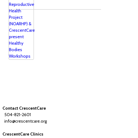
Contact CrescentCare
504-821-2601
info@crescentcare.org
CrescentCare Clinics