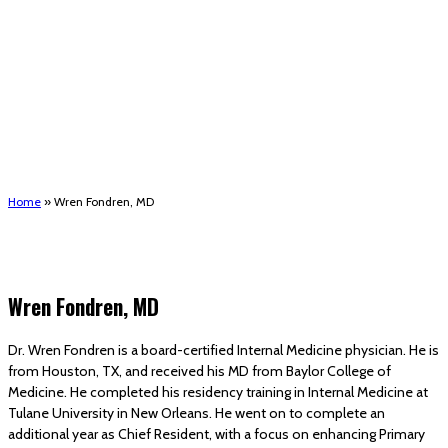
(STRMU)
Houma support services
Patient Hub
Calendar
Join Us
Careers
Volunteer opportunities
Advocacy Updates & Action Alerts
Contact
Donate
Home
»
Wren Fondren, MD
Wren Fondren, MD
Dr. Wren Fondren is a board-certified Internal Medicine physician. He is
from Houston, TX, and received his MD from Baylor College of
Medicine. He completed his residency training in Internal Medicine at
Tulane University in New Orleans. He went on to complete an
additional year as Chief Resident, with a focus on enhancing Primary