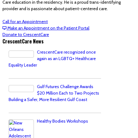
Care education in the residency. He is a proud trans-identifying
provider and is passionate about patient-centered care.
Call for an Appointment
Make an Appointment on the Patient Portal
Donate to CrescentCare
CrescentCare News
CrescentCare recognized once
again as an LGBTQ+ Healthcare
Equality Leader
Gulf Futures Challenge Awards
$20 Million Each to Two Projects
Building a Safer, More Resilient Gulf Coast
Healthy Bodies Workshops