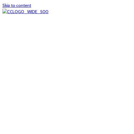
Skip to content
Home
About
col1
col2
Who we are
Board of Trustees
Executive staff
CrescentCare at a Glance
NOAIDS/CrescentCare Timeline
Funding and financials
col3
Hours and locations
Our team
News
col4
Services
Whole person healthcare
Primary medical care