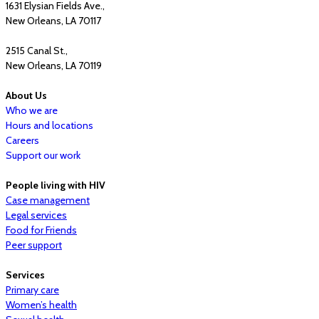
1631 Elysian Fields Ave.,
New Orleans, LA 70117
2515 Canal St.,
New Orleans, LA 70119
About Us
Who we are
Hours and locations
Careers
Support our work
People living with HIV
Case management
Legal services
Food for Friends
Peer support
Services
Primary care
Women’s health