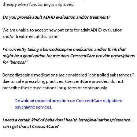
therapy when functioning is improved.
Do you provide adult ADHD evaluation and/or treatment?
We are unable to accept new patients for adult ADHD evaluation
and/or treatment at this time.
I’m currently taking a benzodiazepine medication and/or think that
might be a good option for me; does CrescentCare provide prescriptions
for "benzos?"
Benzodiazepine medications are considered "controlled substances;"
due to safe prescribing practices, CrescentCare providers do not
prescribe these medications long-term or continuously.
Download more information on CrescentCare outpatient
psychiatric services.
I need a certain kind of behavioral health letter/evaluations/clearance…
can I get that at CrescentCare?