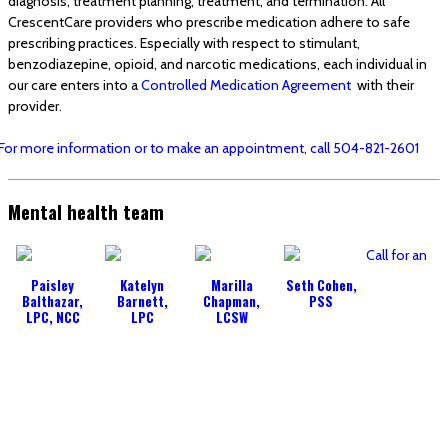
diagnosis, treatment planning, treatment, and termination. All
CrescentCare providers who prescribe medication adhere to safe
prescribing practices. Especially with respect to stimulant,
benzodiazepine, opioid, and narcotic medications, each individual in
our care enters into a
Controlled Medication Agreement
with their
provider.
For more information or to make an appointment, call 504-821-2601
Mental health team
Call for an
Paisley
Katelyn
Marilla
Seth Cohen,
Balthazar,
Barnett,
Chapman,
PSS
LPC, NCC
LPC
LCSW