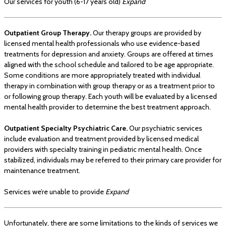
Our services for youth (6-17 years old)
Expand
Outpatient Group Therapy.
Our therapy groups are provided by
licensed mental health professionals who use evidence-based
treatments for depression and anxiety. Groups are offered at times
aligned with the school schedule and tailored to be age appropriate.
Some conditions are more appropriately treated with individual
therapy in combination with group therapy or as a treatment prior to
or following group therapy. Each youth will be evaluated by a licensed
mental health provider to determine the best treatment approach.
Outpatient Specialty Psychiatric Care.
Our psychiatric services
include evaluation and treatment provided by licensed medical
providers with specialty training in pediatric mental health. Once
stabilized, individuals may be referred to their primary care provider for
maintenance treatment.
Services we’re unable to provide
Expand
Unfortunately, there are some limitations to the kinds of services we