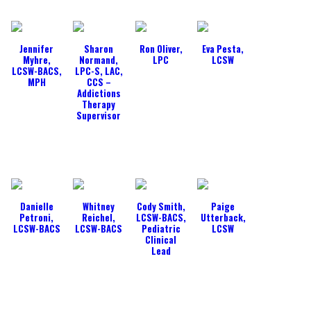
Jennifer
Sharon
Ron Oliver,
Eva Pesta,
Myhre,
Normand,
LPC
LCSW
LCSW-BACS,
LPC-S, LAC,
MPH
CCS –
Addictions
Therapy
Supervisor
Danielle
Whitney
Cody Smith,
Paige
Petroni,
Reichel,
LCSW-BACS,
Utterback,
LCSW-BACS
LCSW-BACS
Pediatric
LCSW
Clinical
Lead