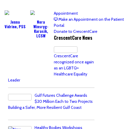
Appointment
Make an Appointment on the Patient
Jenna
Nora
Portal
Vidrine, PSS
Winsryg-
Karasik,
Donate to CrescentCare
LCSW
CrescentCare News
CrescentCare
recognized once again
as an LGBTQ+
Healthcare Equality
Leader
Gulf Futures Challenge Awards
$20 Million Each to Two Projects
Building a Safer, More Resilient Gulf Coast
Healthy Bodies Workshops