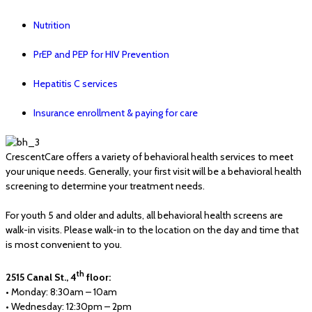
Nutrition
PrEP and PEP for HIV Prevention
Hepatitis C services
Insurance enrollment & paying for care
CrescentCare offers a variety of behavioral health services to meet
your unique needs. Generally, your first visit will be a behavioral health
screening to determine your treatment needs.
For youth 5 and older and adults, all behavioral health screens are
walk-in visits. Please walk-in to the location on the day and time that
is most convenient to you.
th
2515 Canal St., 4
floor:
• Monday: 8:30am – 10am
• Wednesday: 12:30pm – 2pm