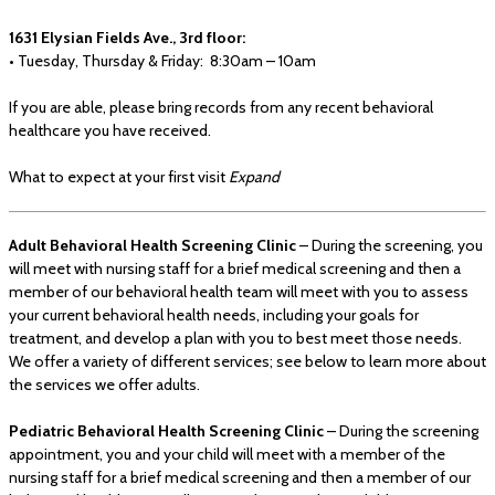
1631 Elysian Fields Ave., 3rd floor:
• Tuesday, Thursday & Friday: 8:30am – 10am
If you are able, please bring records from any recent behavioral
healthcare you have received.
What to expect at your first visit
Expand
Adult Behavioral Health Screening Clinic
– During the screening, you
will meet with nursing staff for a brief medical screening and then a
member of our behavioral health team will meet with you to assess
your current behavioral health needs, including your goals for
treatment, and develop a plan with you to best meet those needs.
We offer a variety of different services; see below to learn more about
the services we offer adults.
Pediatric Behavioral Health Screening Clinic
– During the screening
appointment, you and your child will meet with a member of the
nursing staff for a brief medical screening and then a member of our