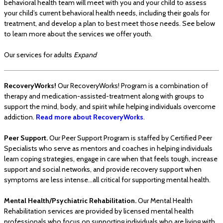
behavioral health team will meet with you and your child to assess
your child’s current behavioral health needs, including their goals for
treatment, and develop a plan to best meet those needs. See below
to learn more about the services we offer youth.
Our services for adults
Expand
RecoveryWorks!
Our RecoveryWorks! Program is a combination of
therapy and medication-assisted-treatment along with groups to
support the mind, body, and spirit while helping individuals overcome
addiction.
Read more about RecoveryWorks
.
Peer Support.
Our Peer Support Program is staffed by Certified Peer
Specialists who serve as mentors and coaches in helping individuals
learn coping strategies, engage in care when that feels tough, increase
support and social networks, and provide recovery support when
symptoms are less intense…all critical for supporting mental health.
Mental Health/Psychiatric Rehabilitation.
Our Mental Health
Rehabilitation services are provided by licensed mental health
professionals who focus on supporting individuals who are living with