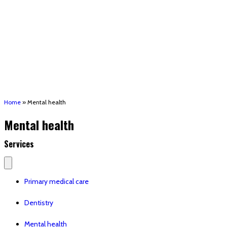
(STRMU)
Houma support services
Patient Hub
Calendar
Join Us
Careers
Volunteer opportunities
Advocacy Updates & Action Alerts
Contact
Donate
Home
»
Mental health
Mental health
Services
Primary medical care
Dentistry
Mental health