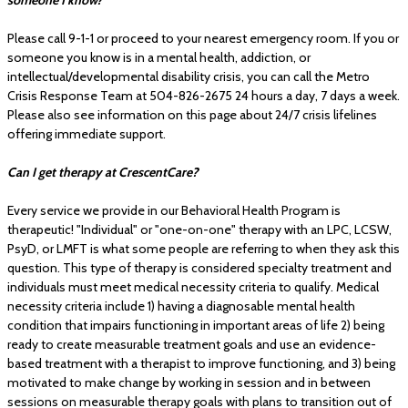
Please call 9-1-1 or proceed to your nearest emergency room. If you or
someone you know is in a mental health, addiction, or
intellectual/developmental disability crisis, you can call the Metro
Crisis Response Team at 504-826-2675 24 hours a day, 7 days a week.
Please also see information on this page about 24/7 crisis lifelines
offering immediate support.
Can I get therapy at CrescentCare?
Every service we provide in our Behavioral Health Program is
therapeutic! "Individual" or "one-on-one" therapy with an LPC, LCSW,
PsyD, or LMFT is what some people are referring to when they ask this
question. This type of therapy is considered specialty treatment and
individuals must meet medical necessity criteria to qualify. Medical
necessity criteria include 1) having a diagnosable mental health
condition that impairs functioning in important areas of life 2) being
ready to create measurable treatment goals and use an evidence-
based treatment with a therapist to improve functioning, and 3) being
motivated to make change by working in session and in between
sessions on measurable therapy goals with plans to transition out of