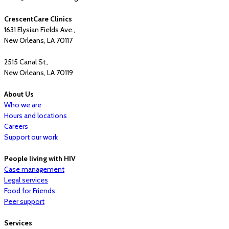
CrescentCare Clinics
1631 Elysian Fields Ave.,
New Orleans, LA 70117
2515 Canal St.,
New Orleans, LA 70119
About Us
Who we are
Hours and locations
Careers
Support our work
People living with HIV
Case management
Legal services
Food for Friends
Peer support
Services