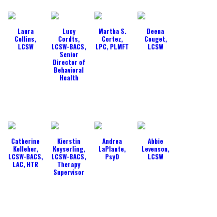
Laura
Lucy
Martha S.
Deena
Collins,
Cordts,
Cortez,
Couget,
LCSW
LCSW-BACS,
LPC, PLMFT
LCSW
Senior
Director of
Behavioral
Health
Catherine
Kierstin
Andrea
Abbie
Kelleher,
Keyserling,
LaPlante,
Levenson,
LCSW-BACS,
LCSW-BACS,
PsyD
LCSW
LAC, HTR
Therapy
Supervisor