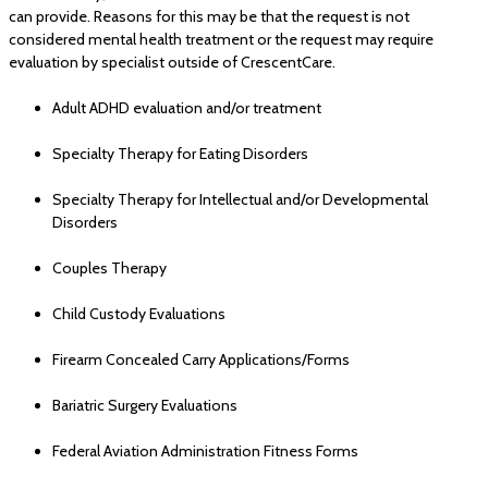
can provide. Reasons for this may be that the request is not
considered mental health treatment or the request may require
evaluation by specialist outside of CrescentCare.
Adult ADHD evaluation and/or treatment
Specialty Therapy for Eating Disorders
Specialty Therapy for Intellectual and/or Developmental
Disorders
Couples Therapy
Child Custody Evaluations
Firearm Concealed Carry Applications/Forms
Bariatric Surgery Evaluations
Federal Aviation Administration Fitness Forms