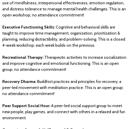
use of mindfulness, interpersonal effectiveness, emotion regulation,
and distress tolerance to manage mental health challenges. This is an
open workshop; no attendance commitment!
Executive Functioning Skills:
Cognitive and behavioral skills are
taught to improve time management, organization, prioritization &
planning, reducing distractibility, and problem-solving. This is a closed
4-week workshop; each week builds on the previous.
Recreational Therapy:
Therapeutic activities to increase socialization
and improve cognitive and emotional functioning. This is an open
group; no attendance commitment!
Recovery Dharma:
Buddhist practices and principles for recovery; a
peer-led movement with meditation practice. This is an open group;
no attendance commitment!
Peer Support Social Hour:
A peer-led social support group to meet
new people, play games, and connect with others in a relaxed and fun
environment.