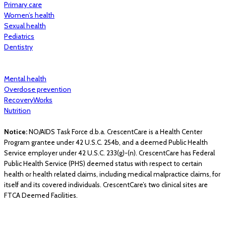
Primary care
Women’s health
Sexual health
Pediatrics
Dentistry
Mental health
Overdose prevention
RecoveryWorks
Nutrition
Notice:
NO/AIDS Task Force d.b.a. CrescentCare is a Health Center
Program grantee under 42 U.S.C. 254b, and a deemed Public Health
Service employer under 42 U.S.C. 233(g)-(n). CrescentCare has Federal
Public Health Service (PHS) deemed status with respect to certain
health or health related claims, including medical malpractice claims, for
itself and its covered individuals. CrescentCare’s two clinical sites are
FTCA Deemed Facilities.
© 2026 CrescentCare. All Rights Reserved.