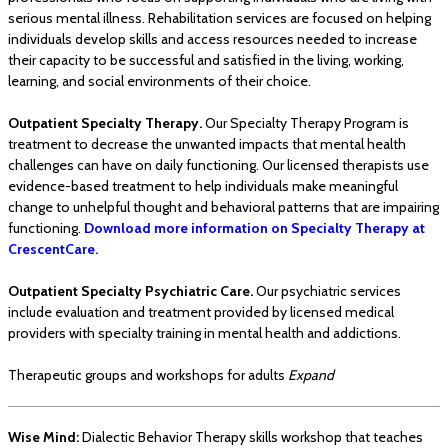
serious mental illness. Rehabilitation services are focused on helping
individuals develop skills and access resources needed to increase
their capacity to be successful and satisfied in the living, working,
learning, and social environments of their choice.
Outpatient Specialty Therapy.
Our Specialty Therapy Program is
treatment to decrease the unwanted impacts that mental health
challenges can have on daily functioning. Our licensed therapists use
evidence-based treatment to help individuals make meaningful
change to unhelpful thought and behavioral patterns that are impairing
functioning.
Download more information on Specialty Therapy at
CrescentCare.
Outpatient Specialty Psychiatric Care.
Our psychiatric services
include evaluation and treatment provided by licensed medical
providers with specialty training in mental health and addictions.
Therapeutic groups and workshops for adults
Expand
Wise Mind:
Dialectic Behavior Therapy skills workshop that teaches