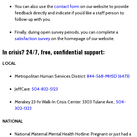
You can also use the
contact form
on our website to provide
feedback directly and indicate if you’d like a staff person to
follow-up with you.
Finally, during open survey periods, you can complete a
satisfaction survey
on the homepage of our website.
In crisis? 24/7, free, confidential support:
LOCAL
Metropolitan Human Services District:
844-568-MHSD (6473)
JeffCare:
504-832-5123
Merakey 23-hr Walk-In Crisis Center: 3303 Tulane Ave.,
504-
302-1323
NATIONAL
National Maternal Mental Health Hotline: Pregnant or just had a