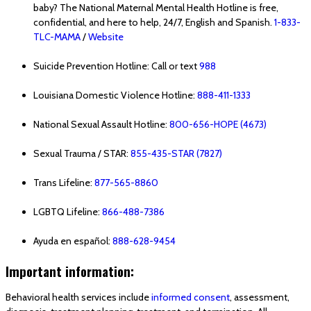
baby? The National Maternal Mental Health Hotline is free,
confidential, and here to help, 24/7, English and Spanish.
1-833-
TLC-MAMA
/
Website
Suicide Prevention Hotline: Call or text
988
Louisiana Domestic Violence Hotline:
888-411-1333
National Sexual Assault Hotline:
800-656-HOPE (4673)
Sexual Trauma / STAR:
855-435-STAR (7827)
Trans Lifeline:
877-565-8860
LGBTQ Lifeline:
866-488-7386
Ayuda en español:
888-628-9454
Important information:
Behavioral health services include
informed consent
, assessment,