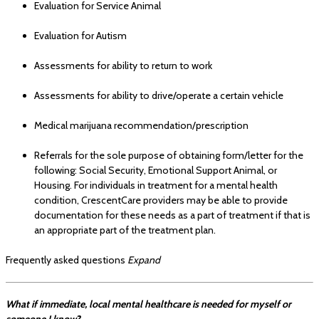
Evaluation for Service Animal
Evaluation for Autism
Assessments for ability to return to work
Assessments for ability to drive/operate a certain vehicle
Medical marijuana recommendation/prescription
Referrals for the sole purpose of obtaining form/letter for the
following: Social Security, Emotional Support Animal, or
Housing. For individuals in treatment for a mental health
condition, CrescentCare providers may be able to provide
documentation for these needs as a part of treatment if that is
an appropriate part of the treatment plan.
Frequently asked questions
Expand
What if immediate, local mental healthcare is needed for myself or
someone I know?