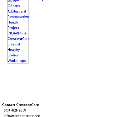
Contact CrescentCare
504-821-2601
info@crescentcare.org