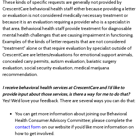
These kinds of specific requests are generally not provided by
CrescentCare behavioral health staff either because providing a letter
or evaluation is not considered medically necessary treatment or
because it is an evaluation requiring a provider who is a specialist in
that area. Behavioral health staff provide treatment for diagnosable
mental health challenges that are causing impairment in functioning.
Examples of the kinds of letter requests that are not considered
"treatment" alone or that require evaluation by specialist outside of
CrescentCare are letters/evaluations for emotional support animals,
concealed carry permits, autism evaluation, bariatric surgery
evaluation, social security evaluation, medical marijuana
recommendation.
I receive behavioral health services at CrescentCare and I’d like to
provide input about those services, is there a way for me to do that?
Yes! We’d love your feedback. There are several ways you can do that:
You can get more information about joining our Behavioral
Health Consumer Advisory Committee; please complete the
contact form
on our website if you’d like more information on
how to get involved.