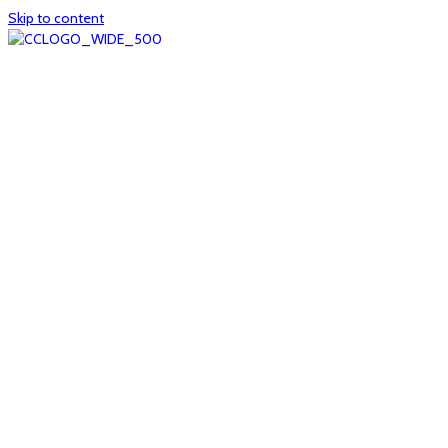
Skip to content
Home
About
col1
col2
Who we are
Board of Trustees
Executive staff
CrescentCare at a Glance
NOAIDS/CrescentCare Timeline
Funding and financials
col3
Hours and locations
Our team
News
col4
Services
Whole person healthcare
Primary medical care