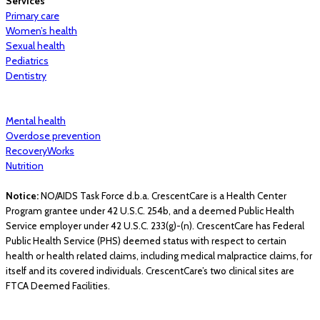
Services
Primary care
Women’s health
Sexual health
Pediatrics
Dentistry
Mental health
Overdose prevention
RecoveryWorks
Nutrition
Notice:
NO/AIDS Task Force d.b.a. CrescentCare is a Health Center
Program grantee under 42 U.S.C. 254b, and a deemed Public Health
Service employer under 42 U.S.C. 233(g)-(n). CrescentCare has Federal
Public Health Service (PHS) deemed status with respect to certain
health or health related claims, including medical malpractice claims, for
itself and its covered individuals. CrescentCare’s two clinical sites are
FTCA Deemed Facilities.
© 2026 CrescentCare. All Rights Reserved.