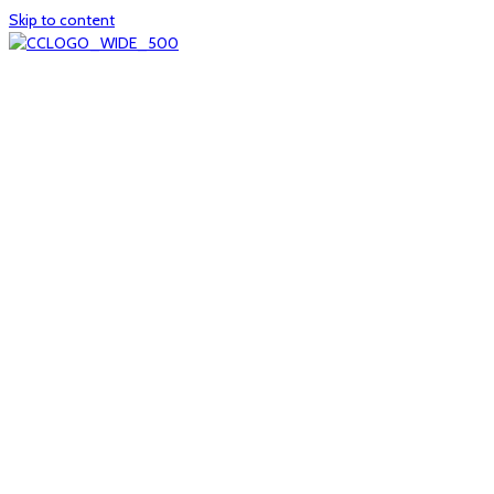
Skip to content
Home
About
col1
col2
Who we are
Board of Trustees
Executive staff
CrescentCare at a Glance
NOAIDS/CrescentCare Timeline
Funding and financials
col3
Hours and locations
Our team
News
col4
Services
Whole person healthcare
Primary medical care