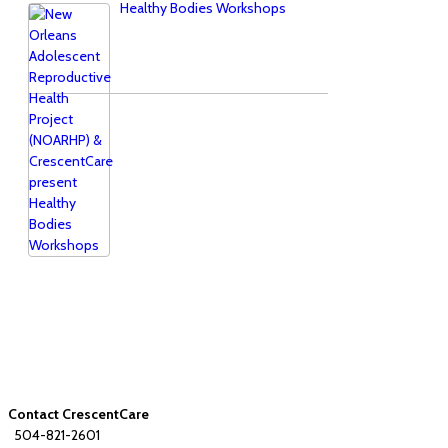
Healthy Bodies Workshops
Contact CrescentCare
504-821-2601