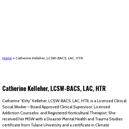
(STRMU)
Houma support services
Patient Hub
Calendar
Join Us
Careers
Volunteer opportunities
Advocacy Updates & Action Alerts
Contact
Donate
Home
»
Catherine Kelleher, LCSW-BACS, LAC, HTR
Catherine Kelleher, LCSW-BACS, LAC, HTR
Catherine “Kitty” Kelleher, LCSW-BACS, LAC, HTR, is a Licensed Clinical
Social Worker – Board Approved Clinical Supervisor, Licensed
Addiction Counselor, and Registered Horticultural Therapist. She
received her MSW with a Disaster Mental Health and Trauma Studies
certificate from Tulane University and a certificate in Climate