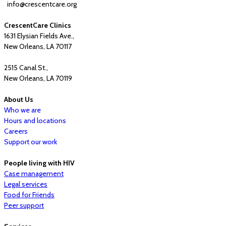
info@crescentcare.org
CrescentCare Clinics
1631 Elysian Fields Ave.,
New Orleans, LA 70117
2515 Canal St.,
New Orleans, LA 70119
About Us
Who we are
Hours and locations
Careers
Support our work
People living with HIV
Case management
Legal services
Food for Friends
Peer support