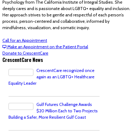
Psychology from The California Institute of Integral Studies. She
deeply cares and is passionate about LGBTQ+ equality and inclusion.
Her approach strives to be gentle and respectful of each person’s
process, person-centered and collaborative, informed by
mindfulness, visualization, and somatic inquiry.
Call for an Appointment
Make an Appointment on the Patient Portal
Donate to CrescentCare
CrescentCare News
CrescentCare recognized once
again as an LGBTQ+ Healthcare
Equality Leader
Gulf Futures Challenge Awards
$20 Million Each to Two Projects
Building a Safer, More Resilient Gulf Coast