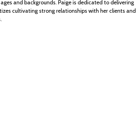
 ages and backgrounds. Paige is dedicated to delivering
zes cultivating strong relationships with her clients and
.