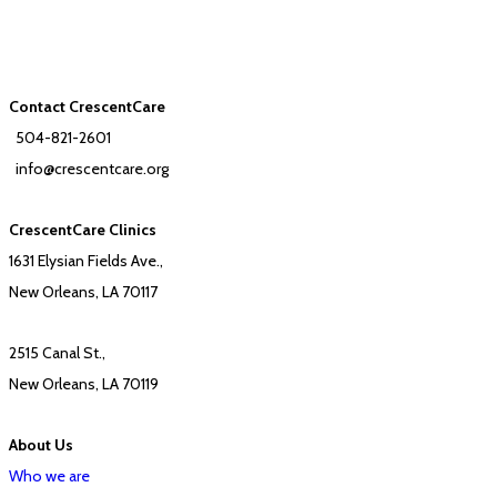
Contact CrescentCare
504-821-2601
info@crescentcare.org
CrescentCare Clinics
1631 Elysian Fields Ave.,
New Orleans, LA 70117
2515 Canal St.,
New Orleans, LA 70119
About Us
Who we are