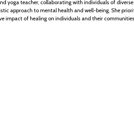
d yoga teacher, collaborating with individuals of diverse
tic approach to mental health and well-being. She prioriti
ve impact of healing on individuals and their communities