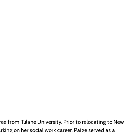
e from Tulane University. Prior to relocating to New
ing on her social work career, Paige served as a