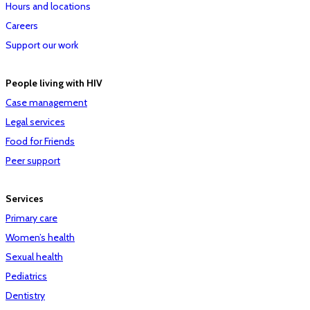
Hours and locations
Careers
Support our work
People living with HIV
Case management
Legal services
Food for Friends
Peer support
Services
Primary care
Women’s health
Sexual health
Pediatrics
Dentistry