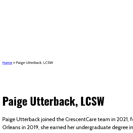
Short-Term Rent, Mortgage, and Utility assistance 
Houma support services
Patient Hub
Calendar
Join Us
Careers
Volunteer opportunities
Advocacy Updates & Action Alerts
Contact
Donate
Home
»
Paige Utterback, LCSW
Paige Utterback, LCSW
Paige Utterback joined the CrescentCare team in 2021, fo
Orleans in 2019, she earned her undergraduate degree in