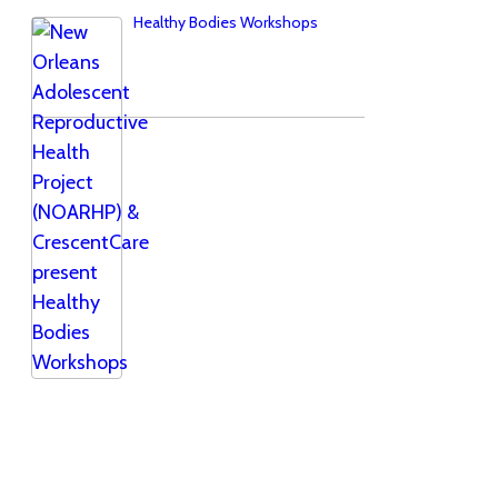
Healthy Bodies Workshops