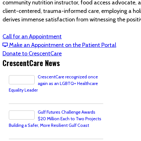
community nutrition instructor, food access advocate, an
client-centered, trauma-informed care, employing a holis
derives immense satisfaction from witnessing the positi
Call for an Appointment
Make an Appointment on the Patient Portal
Donate to CrescentCare
CrescentCare News
CrescentCare recognized once
again as an LGBTQ+ Healthcare
Equality Leader
Gulf Futures Challenge Awards
$20 Million Each to Two Projects
Building a Safer, More Resilient Gulf Coast