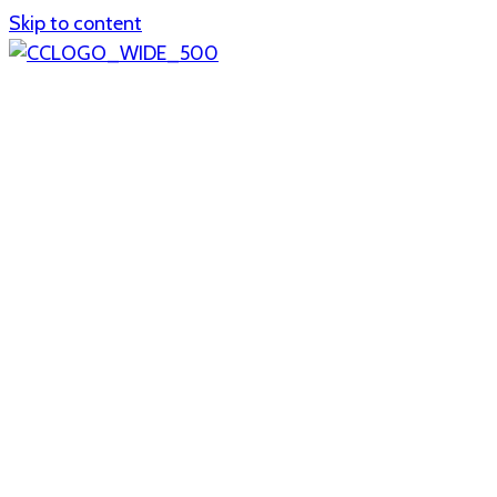
Skip to content
Home
About
col1
col2
Who we are
Board of Trustees
Executive staff
CrescentCare at a Glance
NOAIDS/CrescentCare Timeline
Funding and financials
col3
Hours and locations
Our team
News
col4
Services
Whole person healthcare