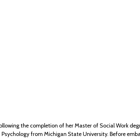
(STRMU)
llowing the completion of her Master of Social Work degre
 Psychology from Michigan State University. Before embark