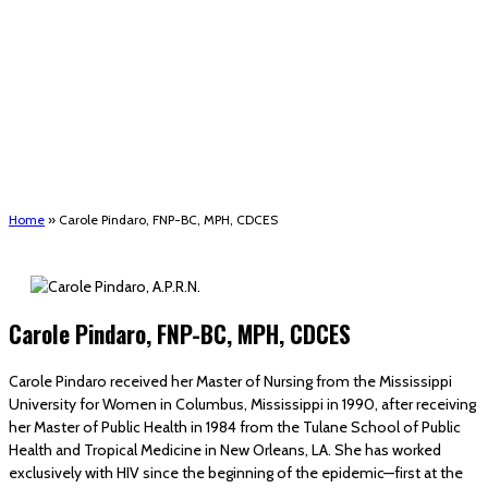
(STRMU)
Houma support services
Patient Hub
Calendar
Join Us
Careers
Volunteer opportunities
Advocacy Updates & Action Alerts
Contact
Donate
Home
»
Carole Pindaro, FNP-BC, MPH, CDCES
Carole Pindaro, FNP-BC, MPH, CDCES
Carole Pindaro received her Master of Nursing from the Mississippi
University for Women in Columbus, Mississippi in 1990, after receiving
her Master of Public Health in 1984 from the Tulane School of Public
Health and Tropical Medicine in New Orleans, LA. She has worked
exclusively with HIV since the beginning of the epidemic—first at the