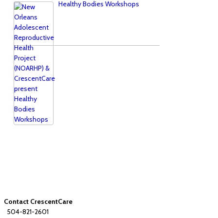
Healthy Bodies Workshops
Contact CrescentCare
504-821-2601