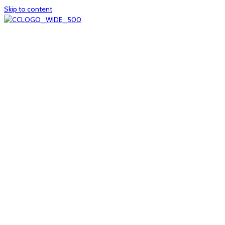
Skip to content
Home
About
col1
col2
Who we are
Board of Trustees
Executive staff
CrescentCare at a Glance
NOAIDS/CrescentCare Timeline
Funding and financials
col3
Hours and locations
Our team
News
col4
Services
Whole person healthcare
Primary medical care