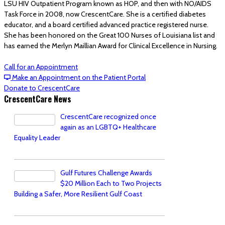
LSU HIV Outpatient Program known as HOP, and then with NO/AIDS
Task Force in 2008, now CrescentCare. She is a certified diabetes
educator, and a board certified advanced practice registered nurse.
She has been honored on the Great 100 Nurses of Louisiana list and
has earned the Merlyn Maillian Award for Clinical Excellence in Nursing.
Call for an Appointment
Make an Appointment on the Patient Portal
Donate to CrescentCare
CrescentCare News
CrescentCare recognized once
again as an LGBTQ+ Healthcare
Equality Leader
Gulf Futures Challenge Awards
$20 Million Each to Two Projects
Building a Safer, More Resilient Gulf Coast