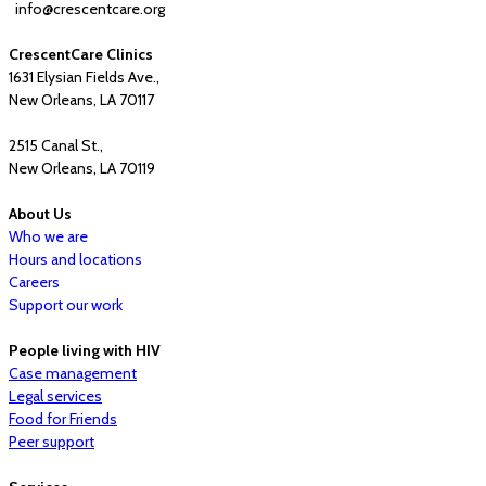
info@crescentcare.org
CrescentCare Clinics
1631 Elysian Fields Ave.,
New Orleans, LA 70117
2515 Canal St.,
New Orleans, LA 70119
About Us
Who we are
Hours and locations
Careers
Support our work
People living with HIV
Case management
Legal services
Food for Friends
Peer support