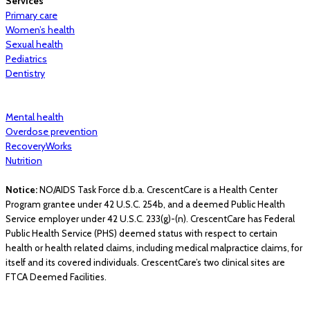
Services
Primary care
Women’s health
Sexual health
Pediatrics
Dentistry
Mental health
Overdose prevention
RecoveryWorks
Nutrition
Notice:
NO/AIDS Task Force d.b.a. CrescentCare is a Health Center
Program grantee under 42 U.S.C. 254b, and a deemed Public Health
Service employer under 42 U.S.C. 233(g)-(n). CrescentCare has Federal
Public Health Service (PHS) deemed status with respect to certain
health or health related claims, including medical malpractice claims, for
itself and its covered individuals. CrescentCare’s two clinical sites are
FTCA Deemed Facilities.
© 2026 CrescentCare. All Rights Reserved.