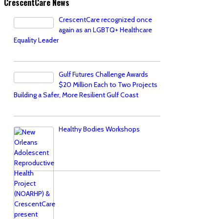
CrescentCare News
CrescentCare recognized once
again as an LGBTQ+ Healthcare
Equality Leader
Gulf Futures Challenge Awards
$20 Million Each to Two Projects
Building a Safer, More Resilient Gulf Coast
Healthy Bodies Workshops