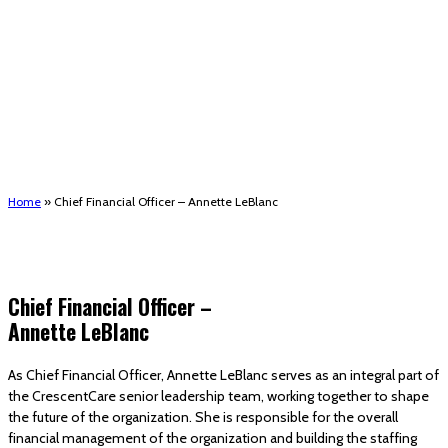
(STRMU)
Houma support services
Patient Hub
Calendar
Join Us
Careers
Volunteer opportunities
Advocacy Updates & Action Alerts
Contact
Donate
Home
»
Chief Financial Officer – Annette LeBlanc
Chief Financial Officer –
Annette LeBlanc
As Chief Financial Officer, Annette LeBlanc serves as an integral part of
the CrescentCare senior leadership team, working together to shape
the future of the organization. She is responsible for the overall
financial management of the organization and building the staffing