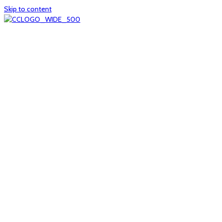
Skip to content
Home
About
col1
col2
Who we are
Board of Trustees
Executive staff
CrescentCare at a Glance
NOAIDS/CrescentCare Timeline
Funding and financials
col3
Hours and locations
Our team
News
col4
Services
Whole person healthcare
Primary medical care