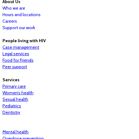
About Us
Who we are
Hours and locations
Careers
Support our work
People living with HIV
Case management
Legal services
Food for Friends
Peer support
Services
Primary care
Women’s health
Sexual health
Pediatrics
Dentistry
Mental health
Overdose prevention