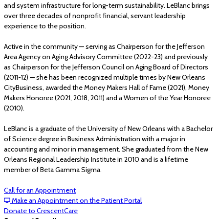
and system infrastructure for long-term sustainability. LeBlanc brings
over three decades of nonprofit financial, servant leadership
experience to the position.
Active in the community — serving as Chairperson for the Jefferson
Area Agency on Aging Advisory Committee (2022-23) and previously
as Chairperson for the Jefferson Council on Aging Board of Directors
(2011-12) — she has been recognized multiple times by New Orleans
CityBusiness, awarded the Money Makers Hall of Fame (2021), Money
Makers Honoree (2021, 2018, 2011) and a Women of the Year Honoree
(2010).
LeBlanc is a graduate of the University of New Orleans with a Bachelor
of Science degree in Business Administration with a major in
accounting and minor in management. She graduated from the New
Orleans Regional Leadership Institute in 2010 and is a lifetime
member of Beta Gamma Sigma.
Call for an Appointment
Make an Appointment on the Patient Portal
Donate to CrescentCare