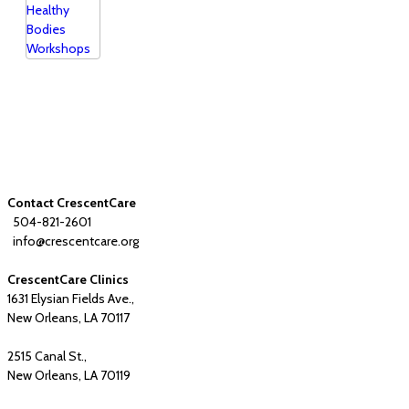
Contact CrescentCare
504-821-2601
info@crescentcare.org
CrescentCare Clinics
1631 Elysian Fields Ave.,
New Orleans, LA 70117
2515 Canal St.,
New Orleans, LA 70119