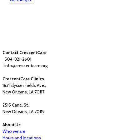
Contact CrescentCare
504-821-2601
info@crescentcare.org
CrescentCare Clinics
1631 Elysian Fields Ave.,
New Orleans, LA 70117
2515 Canal St.,
New Orleans, LA 70119
About Us
Who we are
Hours and locations