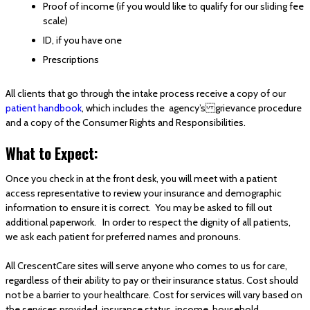
Proof of income (if you would like to qualify for our sliding fee
scale)
ID, if you have one
Prescriptions
All clients that go through the intake process receive a copy of our
patient handbook
, which includes the agency’s grievance procedure
and a copy of the Consumer Rights and Responsibilities.
What to Expect:
Once you check in at the front desk, you will meet with a patient
access representative to review your insurance and demographic
information to ensure it is correct. You may be asked to fill out
additional paperwork. In order to respect the dignity of all patients,
we ask each patient for preferred names and pronouns.
All CrescentCare sites will serve anyone who comes to us for care,
regardless of their ability to pay or their insurance status. Cost should
not be a barrier to your healthcare. Cost for services will vary based on
the services provided, insurance status, income, household