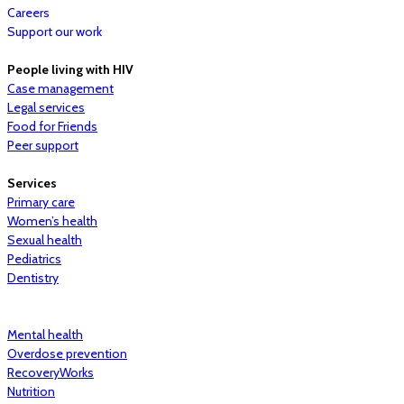
Careers
Support our work
People living with HIV
Case management
Legal services
Food for Friends
Peer support
Services
Primary care
Women’s health
Sexual health
Pediatrics
Dentistry
Mental health
Overdose prevention
RecoveryWorks
Nutrition