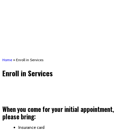
(STRMU)
Houma support services
Patient Hub
Calendar
Join Us
Careers
Volunteer opportunities
Advocacy Updates & Action Alerts
Contact
Donate
Home
»
Enroll in Services
Enroll in Services
When you come for your initial appointment,
please bring:
Insurance card