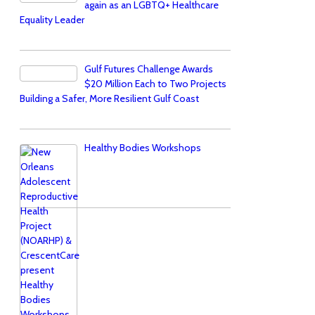
again as an LGBTQ+ Healthcare
Equality Leader
Gulf Futures Challenge Awards
$20 Million Each to Two Projects
Building a Safer, More Resilient Gulf Coast
Healthy Bodies Workshops