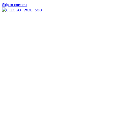
Skip to content
Home
About
col1
col2
Who we are
Board of Trustees
Executive staff
CrescentCare at a Glance
NOAIDS/CrescentCare Timeline
Funding and financials
col3
Hours and locations
Our team
News
col4
Services
Whole person healthcare
Primary medical care