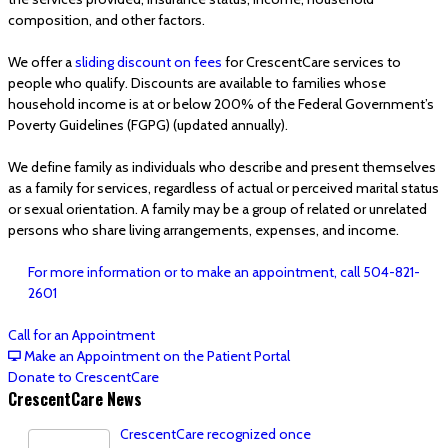
composition, and other factors.
We offer a
sliding discount on fees
for CrescentCare services to
people who qualify. Discounts are available to families whose
household income is at or below 200% of the Federal Government’s
Poverty Guidelines (FGPG) (updated annually).
We define family as individuals who describe and present themselves
as a family for services, regardless of actual or perceived marital status
or sexual orientation. A family may be a group of related or unrelated
persons who share living arrangements, expenses, and income.
For more information or to make an appointment, call 504-821-
2601
Call for an Appointment
Make an Appointment on the Patient Portal
Donate to CrescentCare
CrescentCare News
CrescentCare recognized once